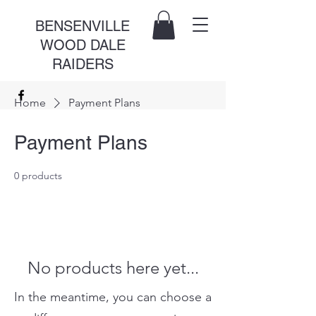
BENSENVILLE
WOOD DALE
RAIDERS
Home
Payment Plans
Payment Plans
0 products
No products here yet...
In the meantime, you can choose a