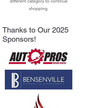
different category to continue
shopping.
Thanks to Our 2025
Sponsors!