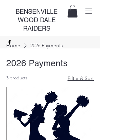
BENSENVILLE
WOOD DALE
RAIDERS
Home
2026 Payments
2026 Payments
3 products
Filter & Sort