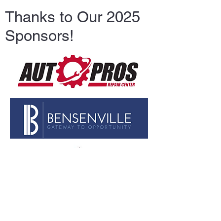
Thanks to Our 2025
Sponsors!