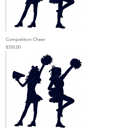
Competition Cheer
Price
$350.00